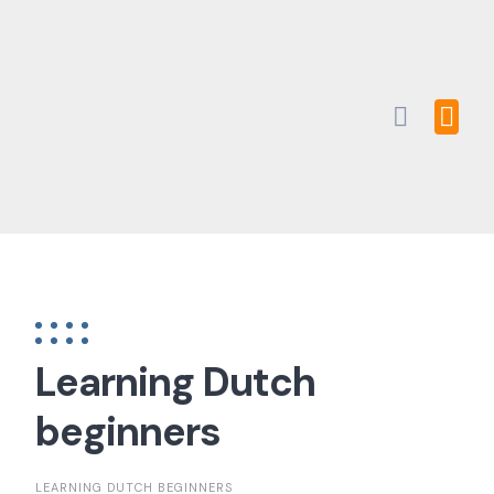
Skip
to
content
Learning Dutch
beginners
LEARNING DUTCH BEGINNERS