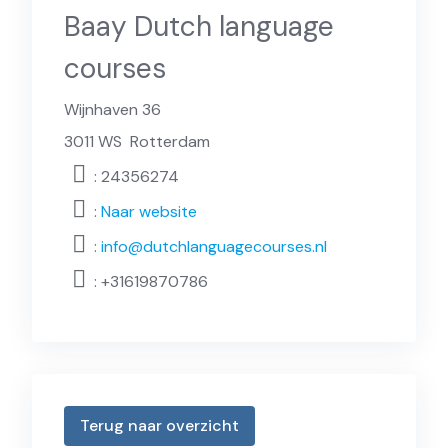
Baay Dutch language
courses
Wijnhaven 36
3011 WS
Rotterdam
: 24356274
:
Naar website
:
info@dutchlanguagecourses.nl
:
+31619870786
Terug naar overzicht