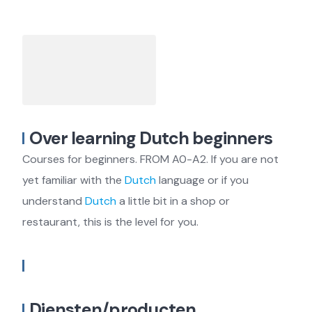
Over learning Dutch beginners
Courses for beginners. FROM A0-A2. If you are not
yet familiar with the
Dutch
language or if you
understand
Dutch
a little bit in a shop or
restaurant, this is the level for you.
Diensten/producten