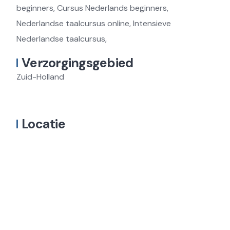
beginners, Cursus Nederlands beginners,
Nederlandse taalcursus online, Intensieve
Nederlandse taalcursus,
Verzorgingsgebied
Zuid-Holland
Locatie