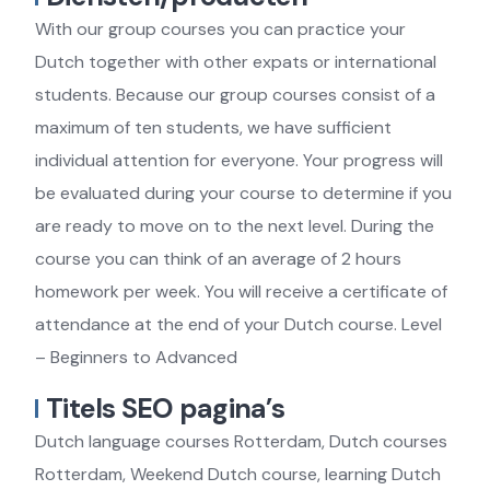
With our group courses you can practice your
Dutch together with other expats or international
students. Because our group courses consist of a
maximum of ten students, we have sufficient
individual attention for everyone. Your progress will
be evaluated during your course to determine if you
are ready to move on to the next level. During the
course you can think of an average of 2 hours
homework per week. You will receive a certificate of
attendance at the end of your Dutch course. Level
– Beginners to Advanced
Titels SEO pagina’s
Dutch language courses Rotterdam, Dutch courses
Rotterdam, Weekend Dutch course, learning Dutch